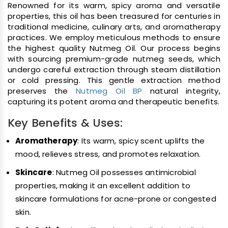
Renowned for its warm, spicy aroma and versatile
properties, this oil has been treasured for centuries in
traditional medicine, culinary arts, and aromatherapy
practices. We employ meticulous methods to ensure
the highest quality Nutmeg Oil. Our process begins
with sourcing premium-grade nutmeg seeds, which
undergo careful extraction through steam distillation
or cold pressing. This gentle extraction method
preserves the
Nutmeg Oil BP
natural integrity,
capturing its potent aroma and therapeutic benefits.
Key Benefits & Uses:
Aromatherapy
: Its warm, spicy scent uplifts the
mood, relieves stress, and promotes relaxation.
Skincare
: Nutmeg Oil possesses antimicrobial
properties, making it an excellent addition to
skincare formulations for acne-prone or congested
skin.