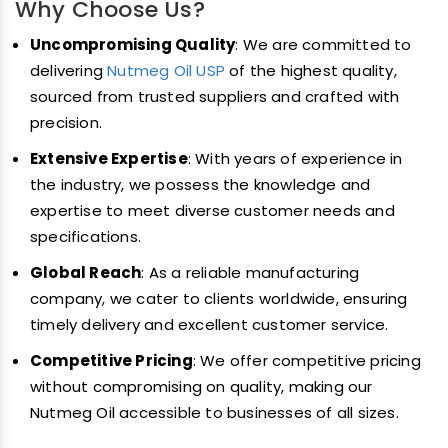
Why Choose Us?
Uncompromising Quality
: We are committed to
delivering
Nutmeg Oil USP
of the highest quality,
sourced from trusted suppliers and crafted with
precision.
Extensive Expertise
: With years of experience in
the industry, we possess the knowledge and
expertise to meet diverse customer needs and
specifications.
Global Reach
: As a reliable manufacturing
company, we cater to clients worldwide, ensuring
timely delivery and excellent customer service.
Competitive Pricing
: We offer competitive pricing
without compromising on quality, making our
Nutmeg Oil accessible to businesses of all sizes.