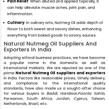
Pain Relief
: When diluted and applied topically, it
can help alleviate muscle aches, joint pain, and
inflammation.
Culinary
: In culinary arts, Nutmeg Oil adds depth of
flavor to both sweet and savory dishes, enhancing
everything from baked goods to savory sauces.
Natural Nutmeg Oil Suppliers And
Exporters In India
Adopting ethical business practices, we have become
a popular name in the domestic as well as
international markets. We are reputed as one of the
prime
Natural Nutmeg Oil suppliers and exporters
in India. Factors like reasonable prices, timely delivery,
and compliance to the international quality
standards, have also made us a sought-after choice
for various buyers in
Baddi, Haridwar,Paonta Sahib,
Parwanoo, South Africa, Jordan, Cyprus, Taiwan,
Netherlands, Brazil,
etc.