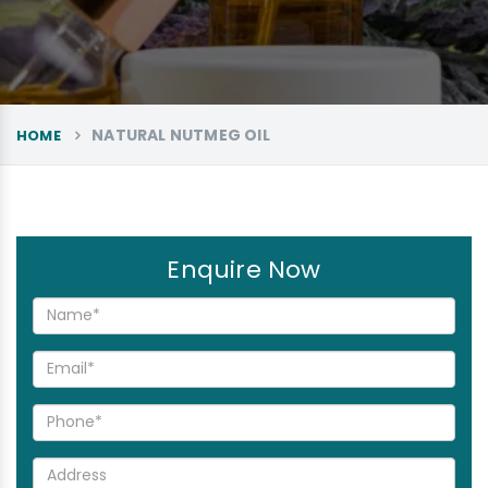
NATURAL NUTMEG OIL
HOME
Enquire Now