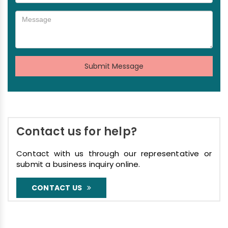
Submit Message
Contact us for help?
Contact with us through our representative or
submit a business inquiry online.
CONTACT US