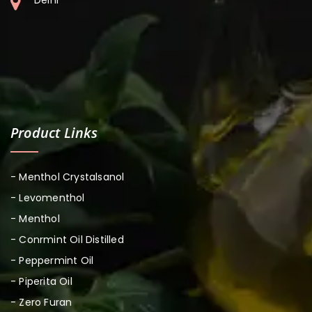
Product Links
- Menthol Crystalsanol
- Levomenthol
- Menthol
- Conrmint Oil Distilled
- Peppermint Oil
- Piperita Oil
- Zero Furan