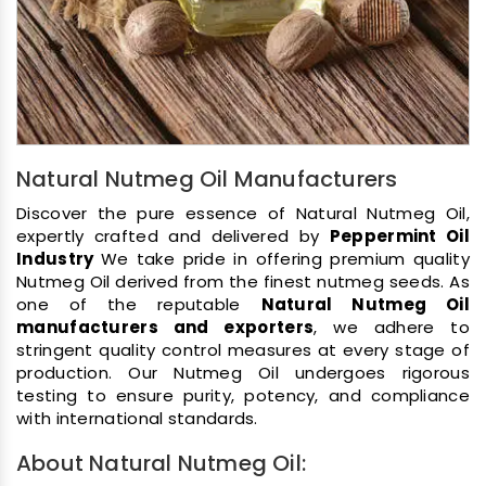
Natural Nutmeg Oil Manufacturers
Discover the pure essence of Natural Nutmeg Oil,
expertly crafted and delivered by
Peppermint Oil
Industry
We take pride in offering premium quality
Nutmeg Oil derived from the finest nutmeg seeds. As
one of the reputable
Natural Nutmeg Oil
manufacturers and exporters
, we adhere to
stringent quality control measures at every stage of
production. Our Nutmeg Oil undergoes rigorous
testing to ensure purity, potency, and compliance
with international standards.
About Natural Nutmeg Oil: