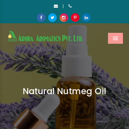
|
Menu
Natural Nutmeg Oil