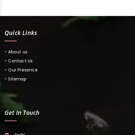
Quick Links
- About us
- Contact Us
- Our Presence
- Sitemap
Get In Touch
Delhi