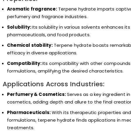
Aromatic fragrance:
Terpene hydrate imparts captivat
perfumery and fragrance industries.
Solubility:
Its solubility in various solvents enhances it
pharmaceuticals, and food products.
Chemical stability:
Terpene hydrate boasts remarkable 
efficacy in diverse applications.
Compatibility:
Its compatibility with other compounds 
formulations, amplifying the desired characteristics.
Applications Across Industries:
Perfumery & Cosmetics:
Serves as a key ingredient i
cosmetics, adding depth and allure to the final creatio
Pharmaceuticals:
With its therapeutic properties an
formulations, terpene hydrate finds applications in me
treatments.