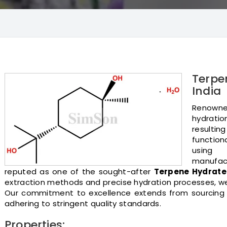
Terpe
India
Renowned
hydrati
resultin
functiona
using 
manufact
reputed as one of the sought-after
Terpene Hydrat
extraction methods and precise hydration processes, we 
Our commitment to excellence extends from sourcing r
adhering to stringent quality standards.
Properties: