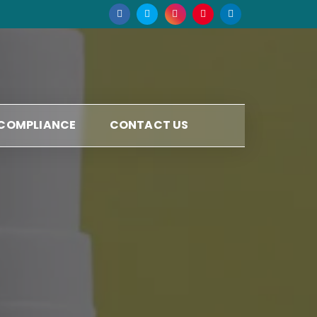
 COMPLIANCE
CONTACT US