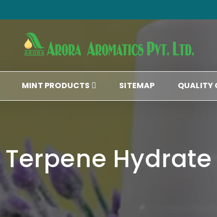
MINT PRODUCTS
SITEMAP
QUALITY
Terpene Hydrate