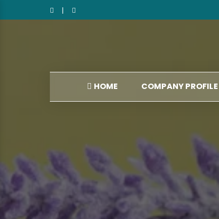
|
HOME
COMPANY PROFILE