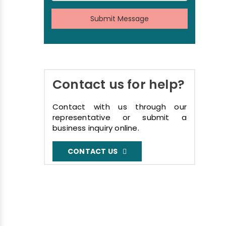
Submit Message
Contact us for help?
Contact with us through our
representative or submit a
business inquiry online.
CONTACT US