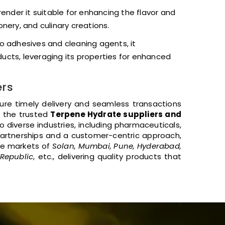
 render it suitable for enhancing the flavor and
nery, and culinary creations.
o adhesives and cleaning agents, it
ducts, leveraging its properties for enhanced
ers
sure timely delivery and seamless transactions
f the trusted
Terpene Hydrate suppliers and
 diverse industries, including pharmaceuticals,
artnerships and a customer-centric approach,
he markets of
Solan, Mumbai, Pune, Hyderabad,
 Republic
, etc., delivering quality products that