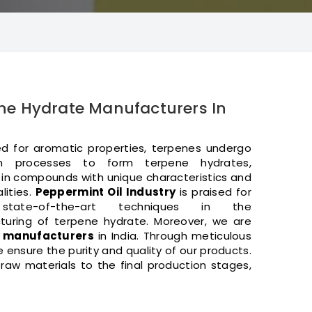
ne Hydrate Manufacturers In
 for aromatic properties, terpenes undergo
on processes to form terpene hydrates,
g in compounds with unique characteristics and
lities.
Peppermint Oil Industry
is praised for
state-of-the-art techniques in the
uring of terpene hydrate. Moreover, we are
e manufacturers
in India. Through meticulous
ensure the purity and quality of our products.
aw materials to the final production stages,