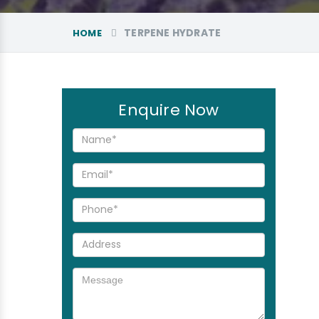
TERPENE HYDRATE
HOME
Enquire Now