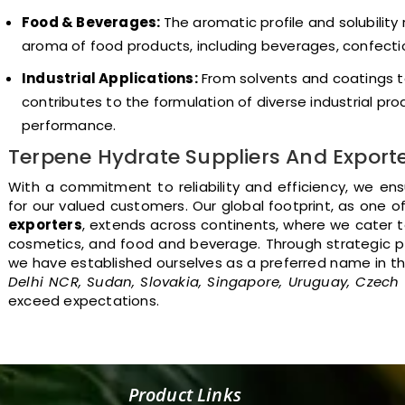
Food & Beverages:
The aromatic profile and solubility
aroma of food products, including beverages, confectio
Industrial Applications:
From solvents and coatings t
contributes to the formulation of diverse industrial pro
performance.
Terpene Hydrate Suppliers And Export
With a commitment to reliability and efficiency, we en
for our valued customers. Our global footprint, as one o
exporters
, extends across continents, where we cater to
cosmetics, and food and beverage. Through strategic p
we have established ourselves as a preferred name in t
Delhi NCR, Sudan, Slovakia, Singapore, Uruguay, Czech
exceed expectations.
Product Links