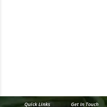
Quick Links
Get In Touch