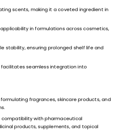
ing scents, making it a coveted ingredient in
s applicability in formulations across cosmetics,
stability, ensuring prolonged shelf life and
facilitates seamless integration into
n formulating fragrances, skincare products, and
ns.
d compatibility with pharmaceutical
dicinal products, supplements, and topical